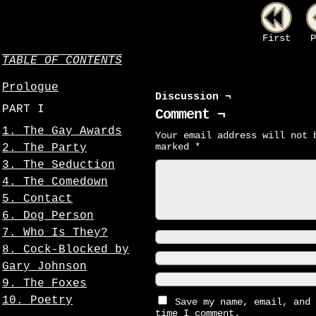
First
P
TABLE OF CONTENTS
Prologue
Discussion ¬
PART I
Comment ¬
1. The Gay Awards
Your email address will not 
marked
*
2. The Party
3. The Seduction
4. The Comedown
5. Contact
6. Dog Person
7. Who Is They?
8. Cock-Blocked by
Gary Johnson
9. The Foxes
10. Poetry
Save my name, email, and 
time I comment.