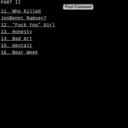
PART II
11. Who Killed
JonBenet Ramsey?
12. “Fuck You” Girl
13. Honesty
14. Bad Art
15. Gestalt
16. Bear Week