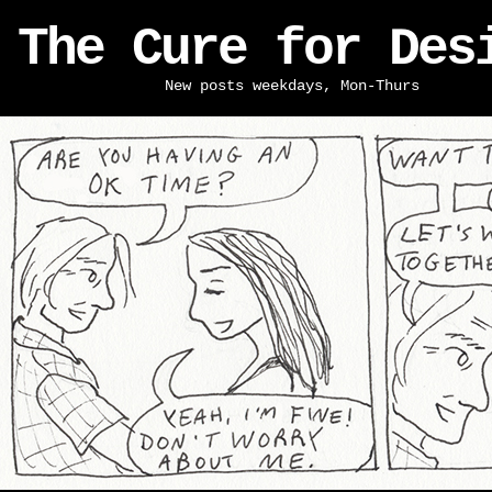
The Cure for Des
New posts weekdays, Mon-Thurs