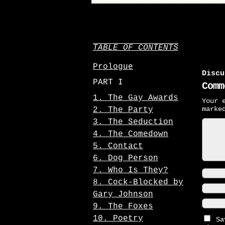
TABLE OF CONTENTS
Prologue
Discu
PART I
Comm
1. The Gay Awards
Your 
mark
2. The Party
3. The Seduction
4. The Comedown
5. Contact
6. Dog Person
7. Who Is They?
8. Cock-Blocked by
Gary Johnson
9. The Foxes
10. Poetry
Sa