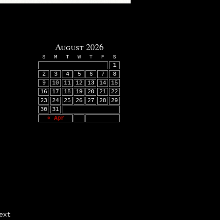
August 2026
S
M
T
W
T
F
S
1
2
3
4
5
6
7
8
9
10
11
12
13
14
15
16
17
18
19
20
21
22
23
24
25
26
27
28
29
30
31
« Apr
ext