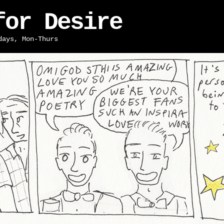
for Desire
days, Mon-Thurs