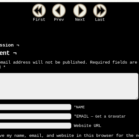
First
Prev
Next
Last
ssion ¬
ent ¬
email address will not be published.
Required fields are
ed
*
*NAME
*EMAIL
—
Get a Gravatar
Website URL
ve my name, email, and website in this browser for the n