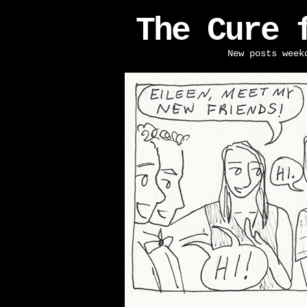
The Cure 
New posts week