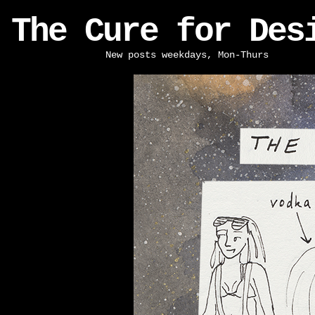
The Cure for Des
New posts weekdays, Mon-Thurs