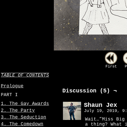
First
P
TABLE OF CONTENTS
Prologue
Discussion (5) ¬
PART I
1. The Gay Awards
Shaun Jex
2. The Party
July 19, 2019, 9
3. The Seduction
Wait…”Miss Big
4. The Comedown
a thing? What 