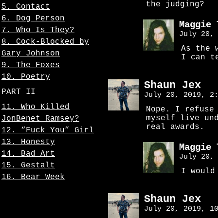
the judging?
5. Contact
6. Dog Person
Maggie 
7. Who Is They?
July 20,
8. Cock-Blocked by
As the 
Gary Johnson
I can t
9. The Foxes
10. Poetry
Shaun Jex
PART II
July 20, 2019, 2
11. Who Killed
Nope. I refuse
myself live un
JonBenet Ramsey?
real awards.
12. “Fuck You” Girl
13. Honesty
Maggie 
14. Bad Art
July 20,
15. Gestalt
I would
16. Bear Week
Shaun Jex
July 20, 2019, 1