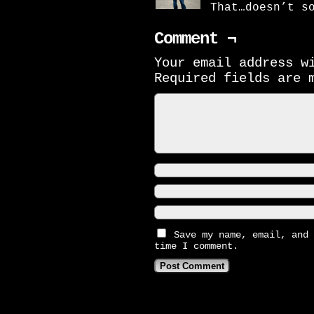
That…doesn’t s
Comment ¬
Your email address w
Required fields are
Save my name, email, and 
time I comment.