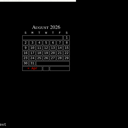
August 2026
S
M
T
W
T
F
S
1
2
3
4
5
6
7
8
9
10
11
12
13
14
15
16
17
18
19
20
21
22
23
24
25
26
27
28
29
30
31
« Apr
ext