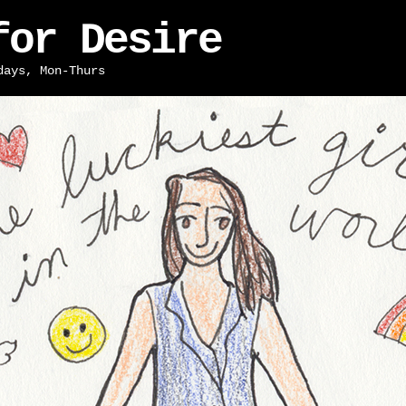
for Desire
days, Mon-Thurs