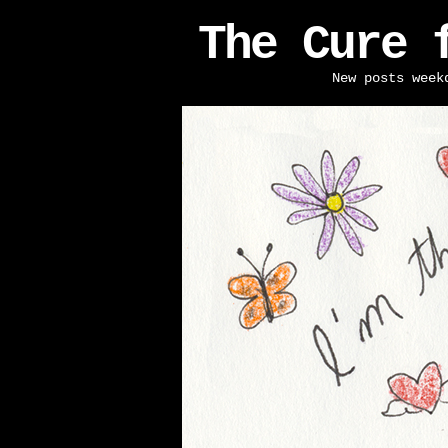
The Cure 
New posts week