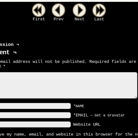
First
Prev
Next
Last
ssion ¬
ent ¬
email address will not be published.
Required fields are
ed
*
*NAME
*EMAIL
—
Get a Gravatar
Website URL
ve my name, email, and website in this browser for the n