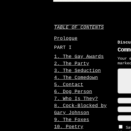
TABLE OF CONTENTS
Prologue
Discu
PART I
Comm
1. The Gay Awards
Your 
mark
2. The Party
3. The Seduction
4. The Comedown
5. Contact
6. Dog Person
7. Who Is They?
8. Cock-Blocked by
Gary Johnson
9. The Foxes
10. Poetry
Sa