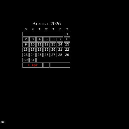
August 2026
S
M
T
W
T
F
S
1
2
3
4
5
6
7
8
9
10
11
12
13
14
15
16
17
18
19
20
21
22
23
24
25
26
27
28
29
30
31
« Apr
ext