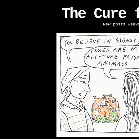
The Cure 
New posts week