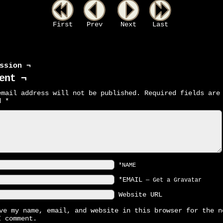
First
Prev
Next
Last
ssion ¬
ent ¬
email address will not be published.
Required fields are
ed
*
*NAME
*EMAIL
—
Get a Gravatar
Website URL
ve my name, email, and website in this browser for the n
I comment.