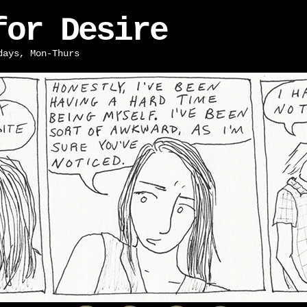
for Desire
days, Mon-Thurs