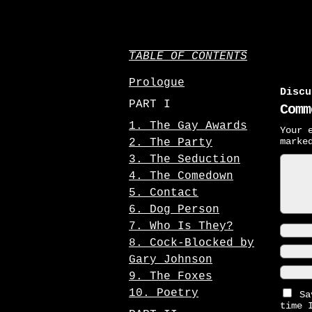
TABLE OF CONTENTS
Prologue
Discu
PART I
Comm
1. The Gay Awards
Your 
mark
2. The Party
3. The Seduction
4. The Comedown
5. Contact
6. Dog Person
7. Who Is They?
8. Cock-Blocked by
Gary Johnson
9. The Foxes
10. Poetry
Sa
time 