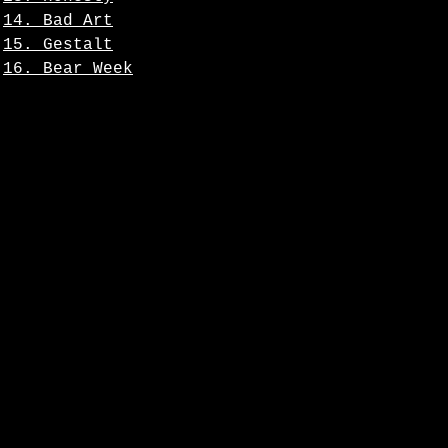
14. Bad Art
15. Gestalt
16. Bear Week