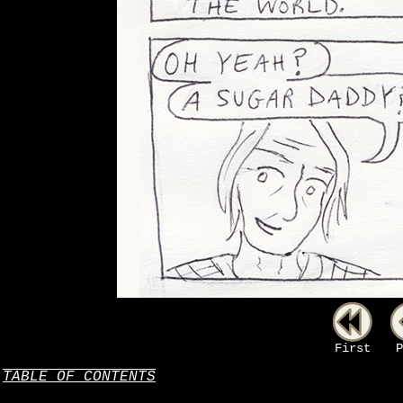
First
P
TABLE OF CONTENTS