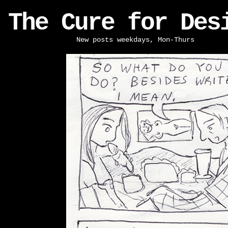
The Cure for Des
New posts weekdays, Mon-Thurs