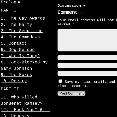
Prologue
Discussion ¬
PART I
Comment ¬
1. The Gay Awards
Your email address will not 
marked
*
2. The Party
3. The Seduction
4. The Comedown
5. Contact
6. Dog Person
7. Who Is They?
8. Cock-Blocked by
Gary Johnson
9. The Foxes
10. Poetry
Save my name, email, and 
time I comment.
PART II
11. Who Killed
JonBenet Ramsey?
12. “Fuck You” Girl
13. Honesty