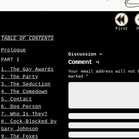
First
P
TABLE OF CONTENTS
Prologue
Discussion ¬
PART I
Comment ¬
1. The Gay Awards
Your email address will not 
marked
*
2. The Party
3. The Seduction
4. The Comedown
5. Contact
6. Dog Person
7. Who Is They?
8. Cock-Blocked by
Gary Johnson
9. The Foxes