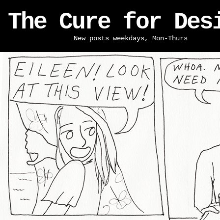
The Cure for Des
New posts weekdays, Mon-Thurs