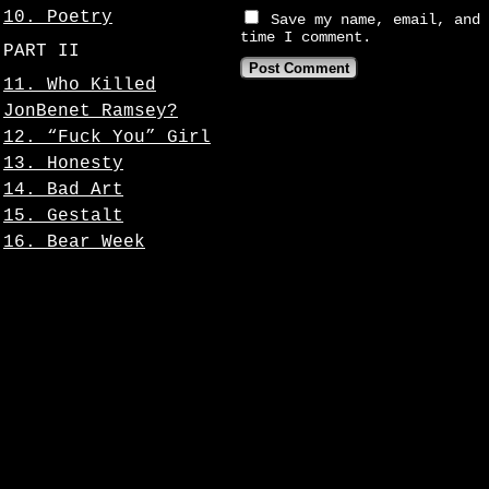
10. Poetry
Save my name, email, and 
time I comment.
PART II
11. Who Killed
JonBenet Ramsey?
12. “Fuck You” Girl
13. Honesty
14. Bad Art
15. Gestalt
16. Bear Week