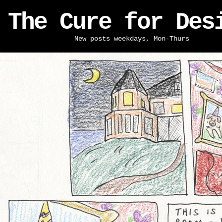
The Cure for Des
New posts weekdays, Mon-Thurs