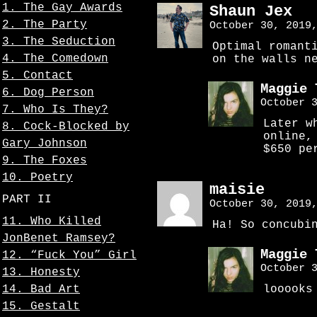
1. The Gay Awards
Shaun Jex
2. The Party
October 30, 2019
3. The Seduction
Optimal romant
4. The Comedown
on the walls n
5. Contact
Maggie 
6. Dog Person
October 
7. Who Is They?
Later w
8. Cock-Blocked by
online,
Gary Johnson
$650 pe
9. The Foxes
10. Poetry
maisie
PART II
October 30, 2019
11. Who Killed
Ha! So concubi
JonBenet Ramsey?
Maggie 
12. “Fuck You” Girl
October 
13. Honesty
14. Bad Art
looooks
15. Gestalt