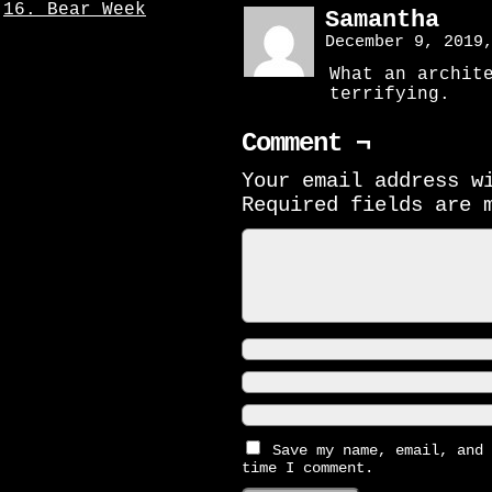
16. Bear Week
Samantha
December 9, 2019
What an archit
terrifying.
Comment ¬
Your email address w
Required fields are
Save my name, email, and 
time I comment.