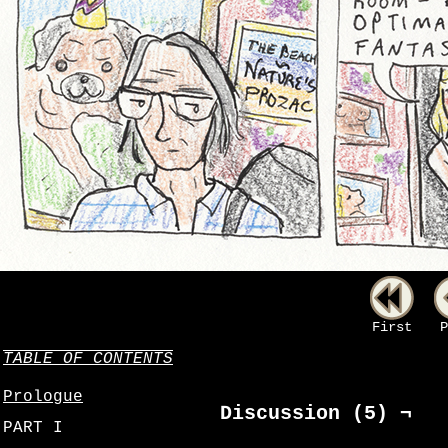
First
P
TABLE OF CONTENTS
Prologue
Discussion (5) ¬
PART I