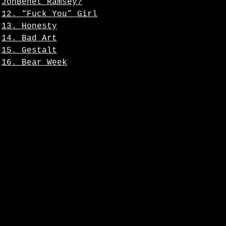
JonBenet Ramsey?
12. “Fuck You” Girl
13. Honesty
14. Bad Art
15. Gestalt
16. Bear Week