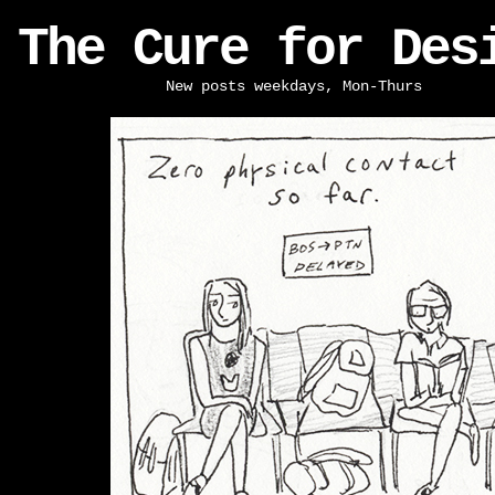
The Cure for Des
New posts weekdays, Mon-Thurs