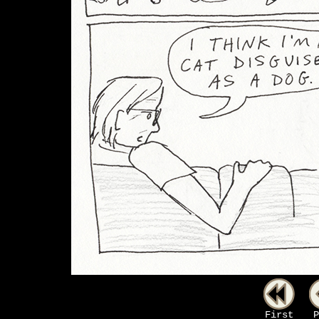
First
P