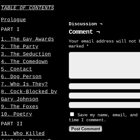
TABLE OF CONTENTS
Prologue
Discussion ¬
PART I
Comment ¬
1. The Gay Awards
Your email address will not 
marked
*
2. The Party
3. The Seduction
4. The Comedown
5. Contact
6. Dog Person
7. Who Is They?
8. Cock-Blocked by
Gary Johnson
9. The Foxes
10. Poetry
Save my name, email, and 
time I comment.
PART II
11. Who Killed