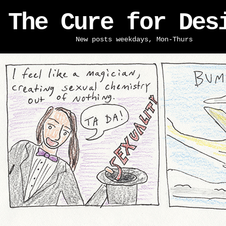
The Cure for Des
New posts weekdays, Mon-Thurs