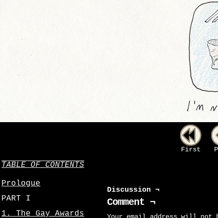
First
P
TABLE OF CONTENTS
Prologue
Discussion ¬
PART I
Comment ¬
1. The Gay Awards
Your email address will not 