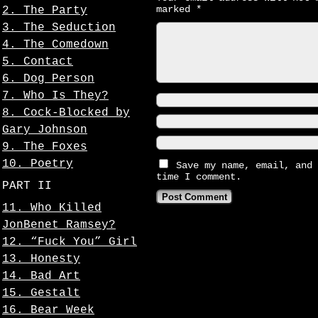
marked
*
2. The Party
3. The Seduction
4. The Comedown
5. Contact
6. Dog Person
7. Who Is They?
8. Cock-Blocked by
Gary Johnson
9. The Foxes
10. Poetry
Save my name, email, and 
time I comment.
PART II
11. Who Killed
JonBenet Ramsey?
12. “Fuck You” Girl
13. Honesty
14. Bad Art
15. Gestalt
16. Bear Week