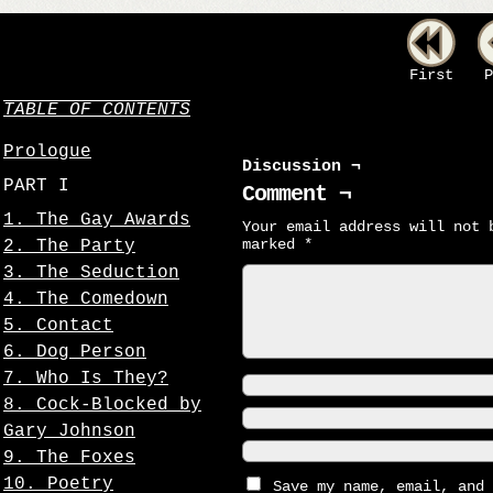
First
P
TABLE OF CONTENTS
Prologue
Discussion ¬
PART I
Comment ¬
1. The Gay Awards
Your email address will not 
marked
*
2. The Party
3. The Seduction
4. The Comedown
5. Contact
6. Dog Person
7. Who Is They?
8. Cock-Blocked by
Gary Johnson
9. The Foxes
10. Poetry
Save my name, email, and 