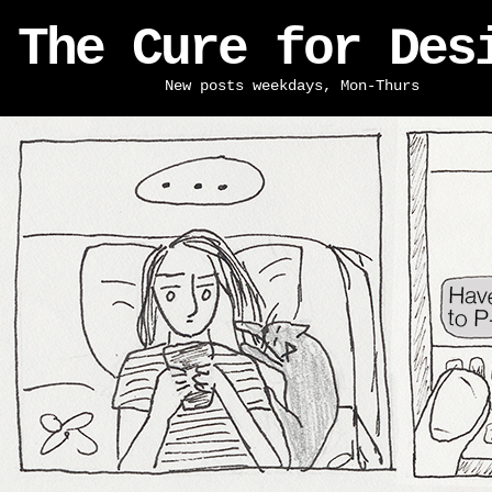
The Cure for Des
New posts weekdays, Mon-Thurs