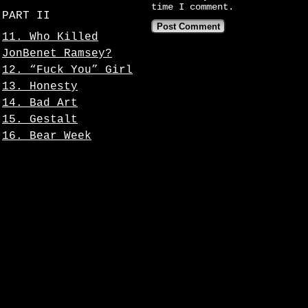
time I comment.
PART II
11. Who Killed
JonBenet Ramsey?
12. “Fuck You” Girl
13. Honesty
14. Bad Art
15. Gestalt
16. Bear Week