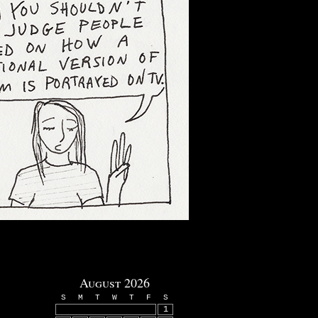
August 2026
S
M
T
W
T
F
S
1