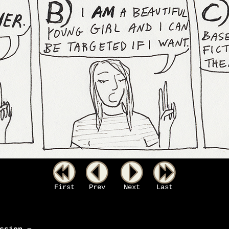
First
Prev
Next
Last