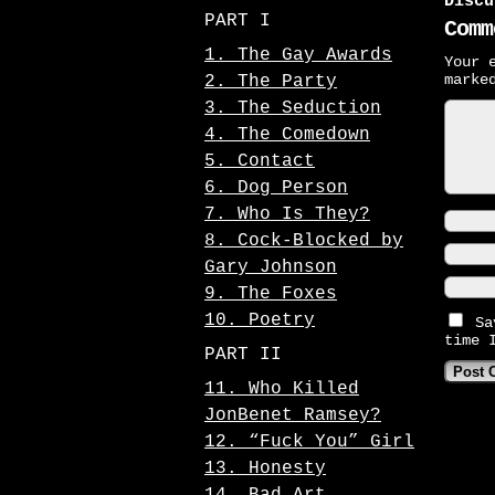
Discu
PART I
Comm
1. The Gay Awards
Your 
mark
2. The Party
3. The Seduction
4. The Comedown
5. Contact
6. Dog Person
7. Who Is They?
8. Cock-Blocked by
Gary Johnson
9. The Foxes
10. Poetry
Sa
time 
PART II
11. Who Killed
JonBenet Ramsey?
12. “Fuck You” Girl
13. Honesty