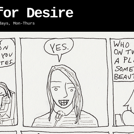
for Desire
days, Mon-Thurs