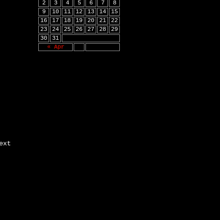
2
3
4
5
6
7
8
9
10
11
12
13
14
15
16
17
18
19
20
21
22
23
24
25
26
27
28
29
30
31
« Apr
ext