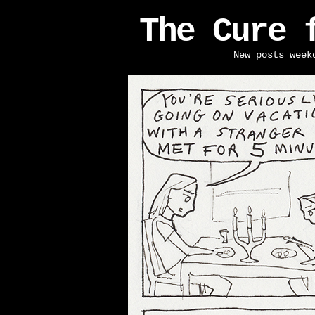
The Cure 
New posts week