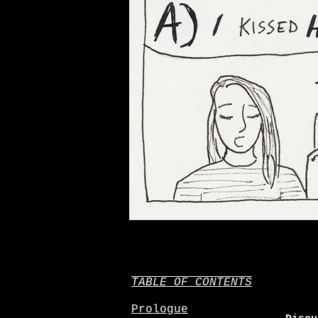
TABLE OF CONTENTS
Prologue