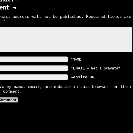
ssion ¬
ent ¬
email address will not be published.
Required fields are
ed
*
*NAME
*EMAIL
—
Get a Gravatar
Website URL
ve my name, email, and website in this browser for the n
I comment.