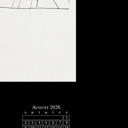
August 2026
S
M
T
W
T
F
S
1
2
3
4
5
6
7
8