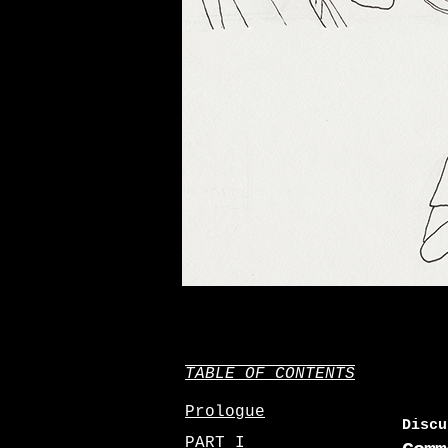
TABLE OF CONTENTS
Prologue
Discu
PART I