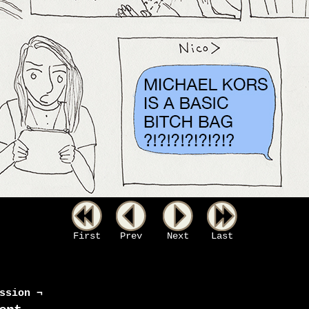
First
Prev
Next
Last
ssion ¬