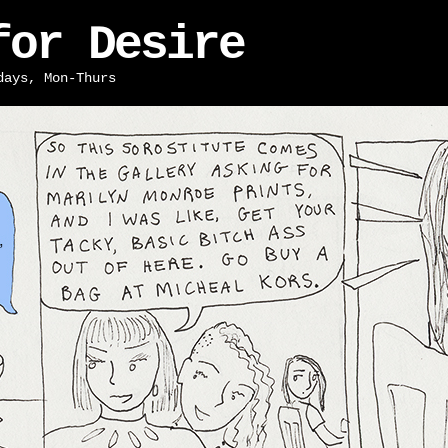
for Desire
days, Mon-Thurs