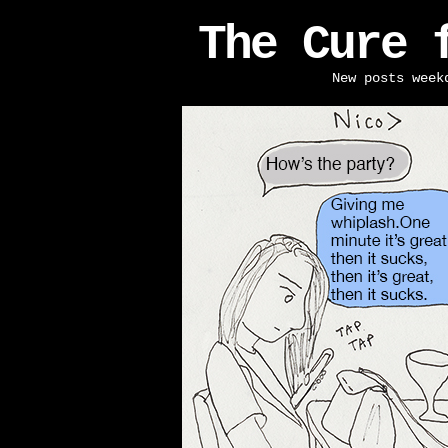
The Cure 
New posts week