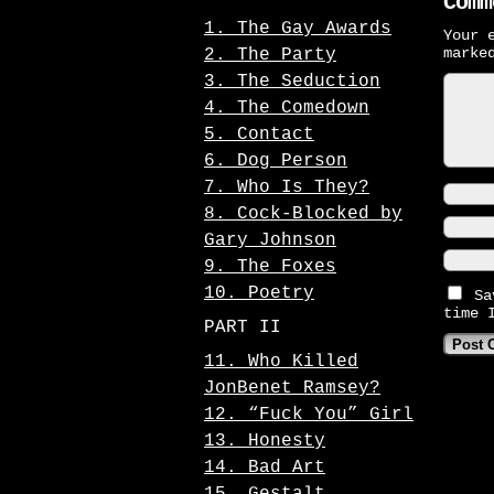
Comm
1. The Gay Awards
Your 
mark
2. The Party
3. The Seduction
4. The Comedown
5. Contact
6. Dog Person
7. Who Is They?
8. Cock-Blocked by
Gary Johnson
9. The Foxes
10. Poetry
Sa
time 
PART II
11. Who Killed
JonBenet Ramsey?
12. “Fuck You” Girl
13. Honesty
14. Bad Art