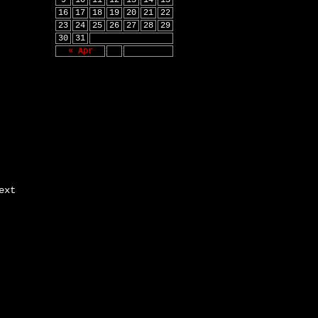
9
10
11
12
13
14
15
16
17
18
19
20
21
22
23
24
25
26
27
28
29
30
31
« Apr
ext