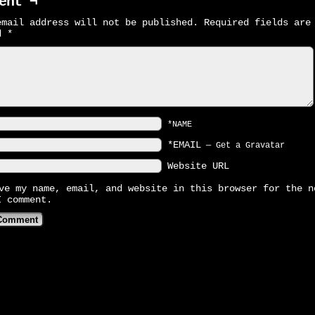
ent ¬
email address will not be published.
Required fields are
ed
*
*NAME
*EMAIL
—
Get a Gravatar
Website URL
ve my name, email, and website in this browser for the n
I comment.