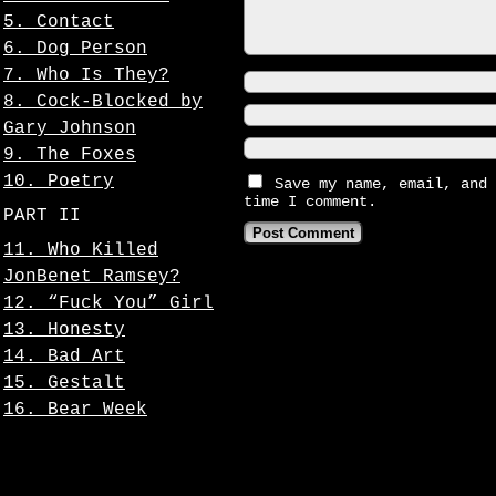
5. Contact
6. Dog Person
7. Who Is They?
8. Cock-Blocked by
Gary Johnson
9. The Foxes
10. Poetry
Save my name, email, and 
time I comment.
PART II
11. Who Killed
JonBenet Ramsey?
12. “Fuck You” Girl
13. Honesty
14. Bad Art
15. Gestalt
16. Bear Week