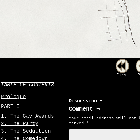
First
P
TABLE OF CONTENTS
Prologue
Discussion ¬
PART I
Comment ¬
1. The Gay Awards
Your email address will not 
marked
*
2. The Party
3. The Seduction
4. The Comedown