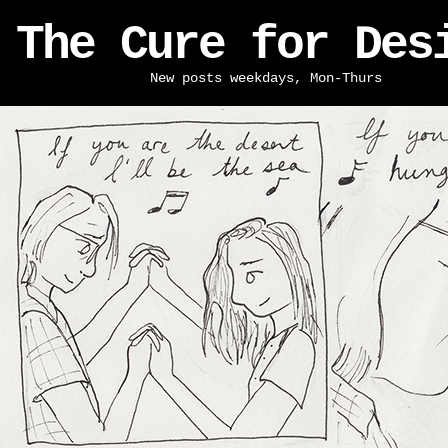
The Cure for Des
New posts weekdays, Mon-Thurs