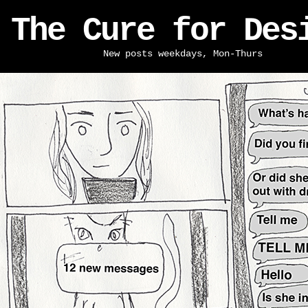
The Cure for Des
New posts weekdays, Mon-Thurs