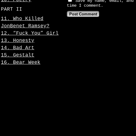
10. Poetry
Save my name, email, and 
time I comment.
PART II
11. Who Killed
JonBenet Ramsey?
12. “Fuck You” Girl
13. Honesty
14. Bad Art
15. Gestalt
16. Bear Week