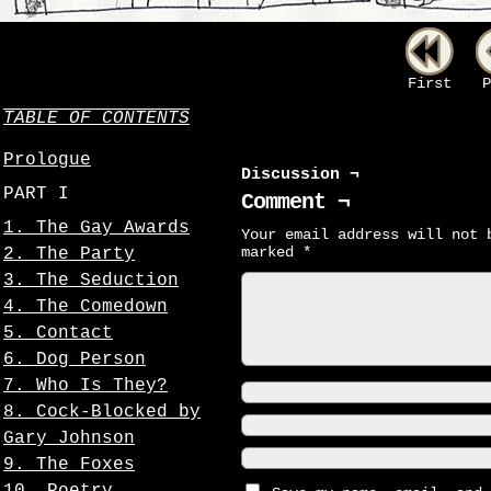
First
P
TABLE OF CONTENTS
Prologue
Discussion ¬
PART I
Comment ¬
1. The Gay Awards
Your email address will not 
marked
*
2. The Party
3. The Seduction
4. The Comedown
5. Contact
6. Dog Person
7. Who Is They?
8. Cock-Blocked by
Gary Johnson
9. The Foxes