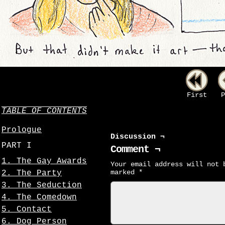
First
P
TABLE OF CONTENTS
Prologue
Discussion ¬
PART I
Comment ¬
1. The Gay Awards
Your email address will not 
marked
*
2. The Party
3. The Seduction
4. The Comedown
5. Contact
6. Dog Person