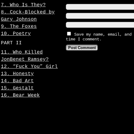
7. Who Is They?
8. Cock-Blocked by
Gary Johnson
9. The Foxes
10. Poetry
Save my name, email, and 
time I comment.
PART II
11. Who Killed
JonBenet Ramsey?
12. “Fuck You” Girl
13. Honesty
14. Bad Art
15. Gestalt
16. Bear Week