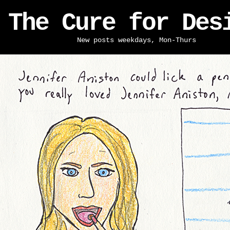
The Cure for Des
New posts weekdays, Mon-Thurs