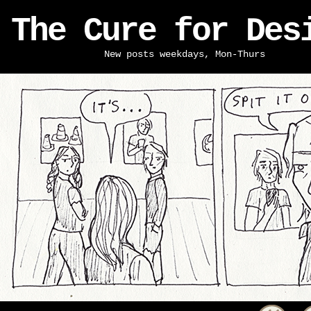
The Cure for Des
New posts weekdays, Mon-Thurs