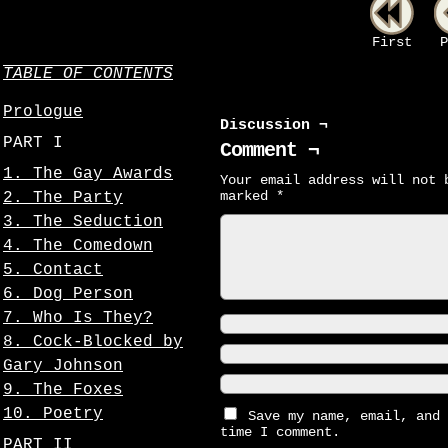
First
P
TABLE OF CONTENTS
Prologue
Discussion ¬
PART I
Comment ¬
1. The Gay Awards
Your email address will not 
marked
*
2. The Party
3. The Seduction
4. The Comedown
5. Contact
6. Dog Person
7. Who Is They?
8. Cock-Blocked by
Gary Johnson
9. The Foxes
10. Poetry
Save my name, email, and 
time I comment.
PART II