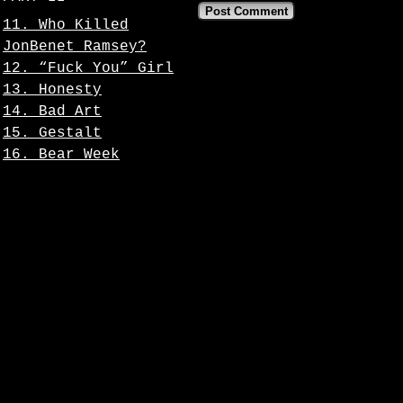
11. Who Killed
JonBenet Ramsey?
12. “Fuck You” Girl
13. Honesty
14. Bad Art
15. Gestalt
16. Bear Week