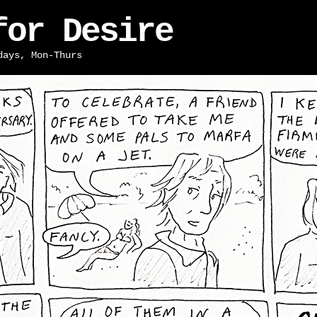
for Desire
days, Mon-Thurs