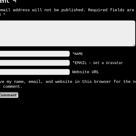
ent ¬
email address will not be published.
Required fields are
ed
*
*NAME
*EMAIL
—
Get a Gravatar
Website URL
ve my name, email, and website in this browser for the n
I comment.