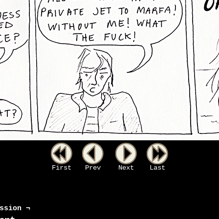
First
Prev
Next
Last
ssion ¬