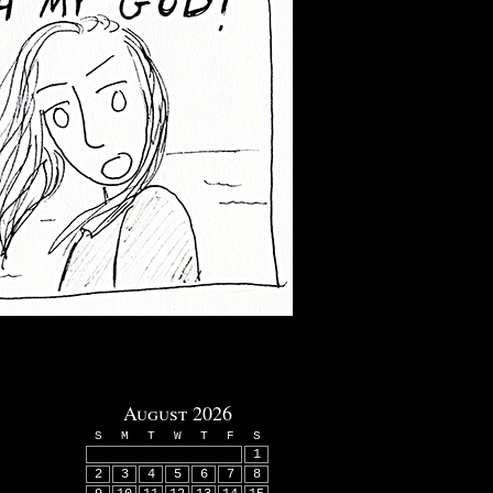
August 2026
S
M
T
W
T
F
S
1
2
3
4
5
6
7
8