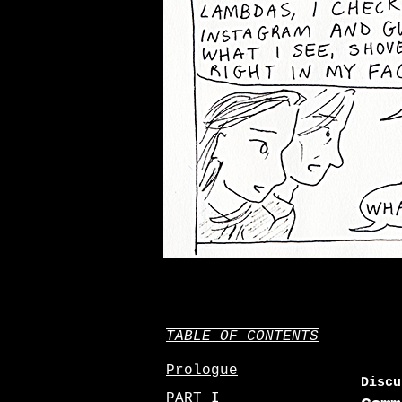
TABLE OF CONTENTS
Prologue
Discu
PART I