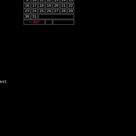
9
10
11
12
13
14
15
16
17
18
19
20
21
22
23
24
25
26
27
28
29
30
31
« Apr
ext