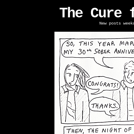
The Cure 
New posts week