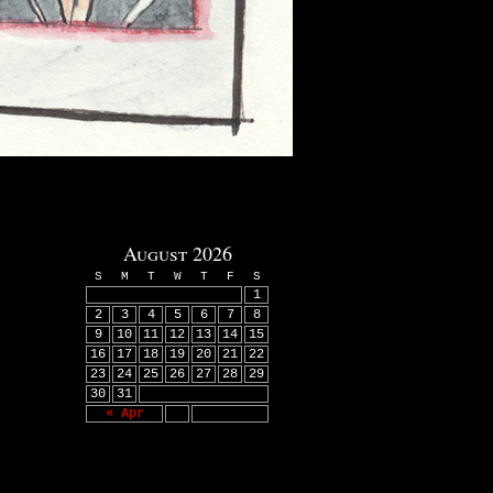
August 2026
S
M
T
W
T
F
S
1
2
3
4
5
6
7
8
9
10
11
12
13
14
15
16
17
18
19
20
21
22
23
24
25
26
27
28
29
30
31
« Apr