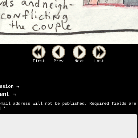
First
Prev
Next
Last
ssion ¬
ent ¬
email address will not be published.
Required fields are
ed
*