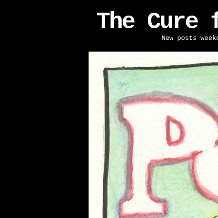
The Cure 
New posts week