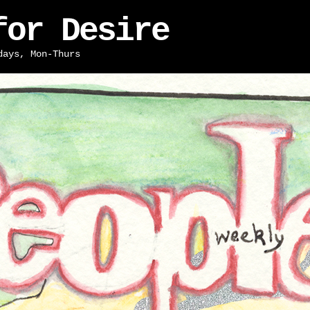
for Desire
days, Mon-Thurs