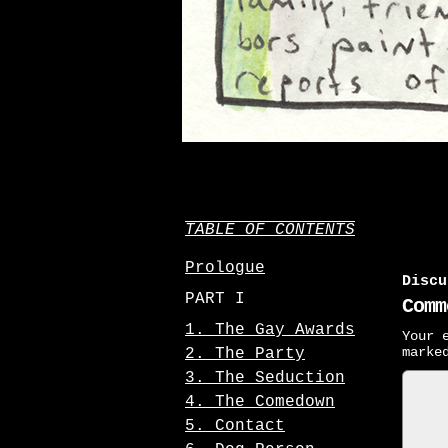
TABLE OF CONTENTS
Prologue
Discu
PART I
Comm
1. The Gay Awards
Your 
mark
2. The Party
3. The Seduction
4. The Comedown
5. Contact