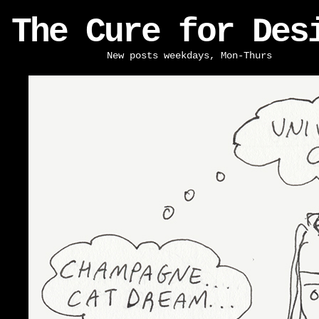
The Cure for Des
New posts weekdays, Mon-Thurs