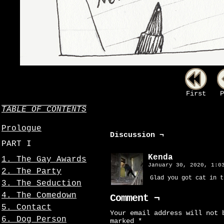
First
P
TABLE OF CONTENTS
Prologue
Discussion ¬
PART I
Kenda
1. The Gay Awards
January 30, 2020, 1:
2. The Party
Glad you got cat in t
3. The Seduction
4. The Comedown
Comment ¬
5. Contact
Your email address will not 
6. Dog Person
marked
*