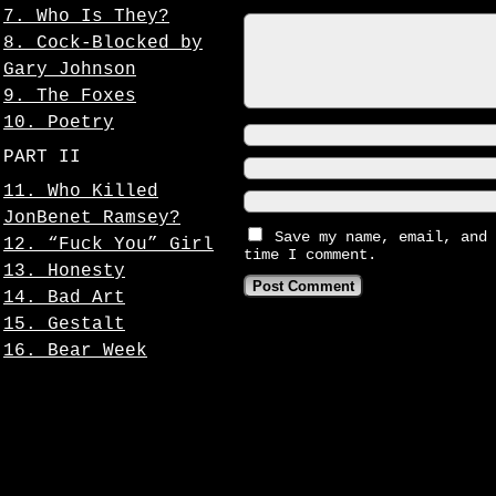
7. Who Is They?
8. Cock-Blocked by
Gary Johnson
9. The Foxes
10. Poetry
PART II
11. Who Killed
JonBenet Ramsey?
Save my name, email, and 
12. “Fuck You” Girl
time I comment.
13. Honesty
14. Bad Art
15. Gestalt
16. Bear Week