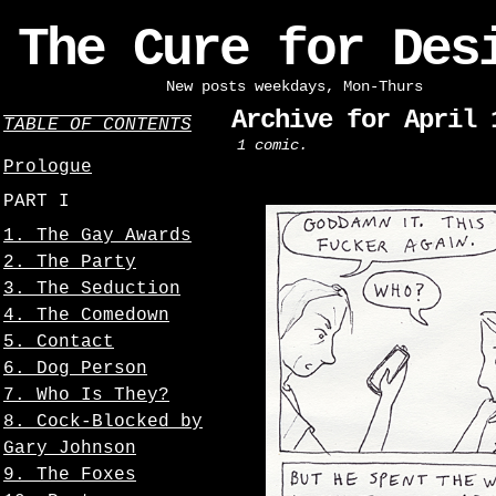
The Cure for Des
New posts weekdays, Mon-Thurs
Archive for April 
TABLE OF CONTENTS
1 comic.
Prologue
PART I
1. The Gay Awards
2. The Party
3. The Seduction
4. The Comedown
5. Contact
6. Dog Person
7. Who Is They?
8. Cock-Blocked by
Gary Johnson
9. The Foxes