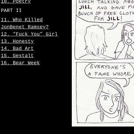
10. Poetry
PART II
11. Who Killed
JonBenet Ramsey?
12. “Fuck You” Girl
13. Honesty
14. Bad Art
15. Gestalt
16. Bear Week