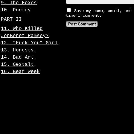
9. The Foxes
10. Poetry
Save my name, email, and 
time I comment.
PART II
11. Who Killed
JonBenet Ramsey?
12. “Fuck You” Girl
13. Honesty
14. Bad Art
15. Gestalt
16. Bear Week