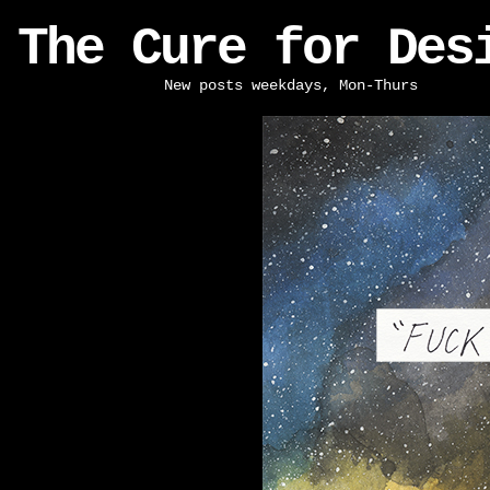
The Cure for Des
New posts weekdays, Mon-Thurs