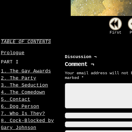
First
P
TABLE OF CONTENTS
Prologue
Discussion ¬
PART I
Comment ¬
1. The Gay Awards
Your email address will not 
marked
*
2. The Party
3. The Seduction
4. The Comedown
5. Contact
6. Dog Person
7. Who Is They?
8. Cock-Blocked by
Gary Johnson